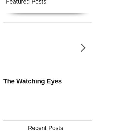
Featured Posts
The Watching Eyes
Praise Repor
UNSHACKLE
MINISTRY
Recent Posts