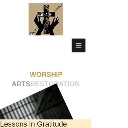
WORSHIP
ARTS
RESTORATION
Lessons in Gratitude