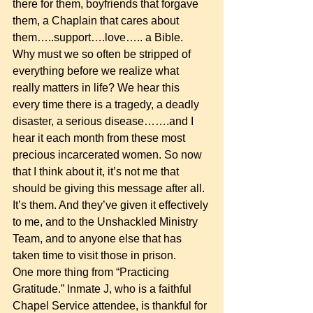
there for them, boyfriends that forgave 
them, a Chaplain that cares about 
them…..support….love….. a Bible.  
Why must we so often be stripped of 
everything before we realize what 
really matters in life? We hear this 
every time there is a tragedy, a deadly 
disaster, a serious disease…….and I 
hear it each month from these most 
precious incarcerated women. So now 
that I think about it, it’s not me that 
should be giving this message after all. 
It’s them. And they’ve given it effectively 
to me, and to the Unshackled Ministry 
Team, and to anyone else that has 
taken time to visit those in prison. 
One more thing from “Practicing 
Gratitude.” Inmate J, who is a faithful 
Chapel Service attendee, is thankful for 