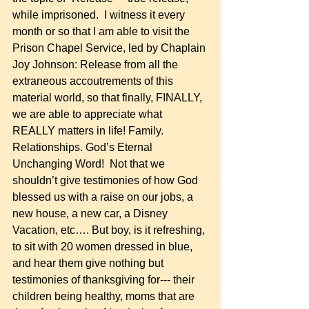
while imprisoned.  I witness it every 
month or so that I am able to visit the 
Prison Chapel Service, led by Chaplain 
Joy Johnson: Release from all the 
extraneous accoutrements of this 
material world, so that finally, FINALLY, 
we are able to appreciate what 
REALLY matters in life! Family. 
Relationships. God’s Eternal 
Unchanging Word!  Not that we 
shouldn’t give testimonies of how God 
blessed us with a raise on our jobs, a 
new house, a new car, a Disney 
Vacation, etc…. But boy, is it refreshing, 
to sit with 20 women dressed in blue, 
and hear them give nothing but 
testimonies of thanksgiving for--- their 
children being healthy, moms that are 