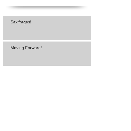
Saxifrages!
Moving Forward!
"He Made a Way!"
"You Betta Tell Somebody!"
The Best Compliment