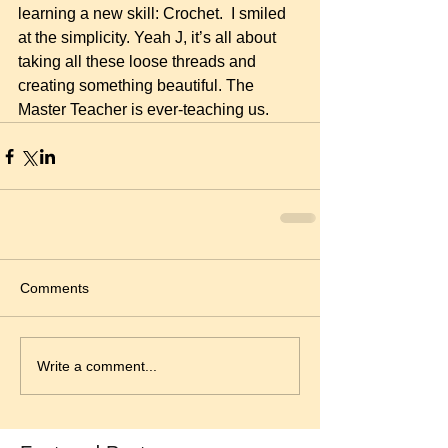
learning a new skill: Crochet.  I smiled 
at the simplicity. Yeah J, it’s all about 
taking all these loose threads and 
creating something beautiful. The 
Master Teacher is ever-teaching us.
Comments
Write a comment...