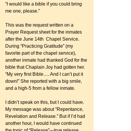
“I would like a bible if you could bring 
me one, please.” 
This was the request written on a 
Prayer Request sheet for the inmates 
after the June 14th  Chapel Service.  
During “Practicing Gratitude” (my 
favorite part of the chapel service), 
another inmate had thanked God for the 
bible that Chaplain Joy had gotten her. 
“My very first Bible…. And I can’t put it 
down!” She reported with a big smile, 
and a high-5 from a fellow inmate. 
I didn’t speak on this, but I could have. 
My message was about “Repentance, 
Revelation and Release.” But if I’d had 
another hour, I would have continued 
the topic of “Release”—true release, 