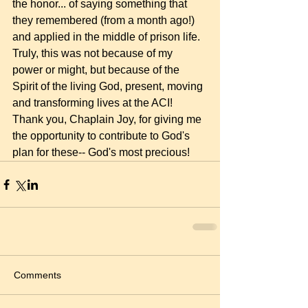
the honor... of saying something that 
they remembered (from a month ago!) 
and applied in the middle of prison life. 
Truly, this was not because of my 
power or might, but because of the 
Spirit of the living God, present, moving 
and transforming lives at the ACI! 
Thank you, Chaplain Joy, for giving me 
the opportunity to contribute to God's 
plan for these-- God's most precious! 
Comments