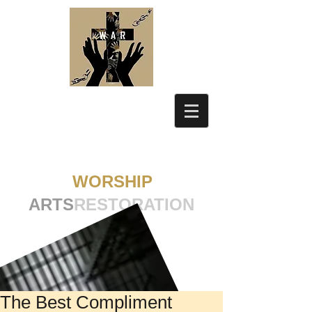
WORSHIP
ARTS
RESTORATION
The Best Compliment