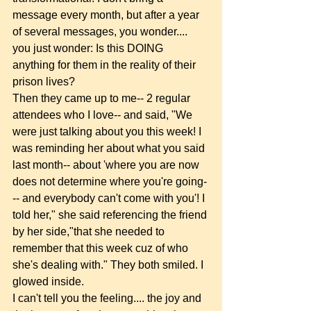
message every month, but after a year 
of several messages, you wonder.... 
you just wonder: Is this DOING 
anything for them in the reality of their 
prison lives? 
Then they came up to me-- 2 regular 
attendees who I love-- and said, "We 
were just talking about you this week! I 
was reminding her about what you said 
last month-- about 'where you are now 
does not determine where you're going-
-- and everybody can't come with you'! I 
told her," she said referencing the friend 
by her side,"that she needed to 
remember that this week cuz of who 
she's dealing with." They both smiled. I 
glowed inside. 
I can't tell you the feeling.... the joy and 