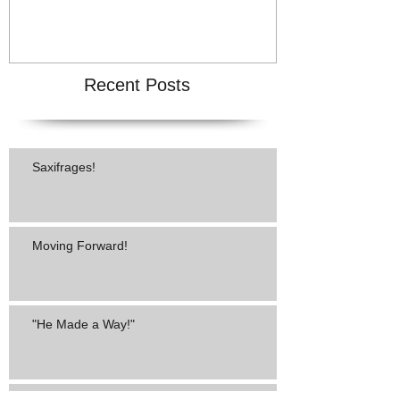
Recent Posts
Saxifrages!
Moving Forward!
"He Made a Way!"