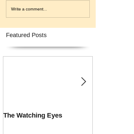
Write a comment...
Featured Posts
The Watching Eyes
Praise Repor
UNSHACKLE
MINISTRY