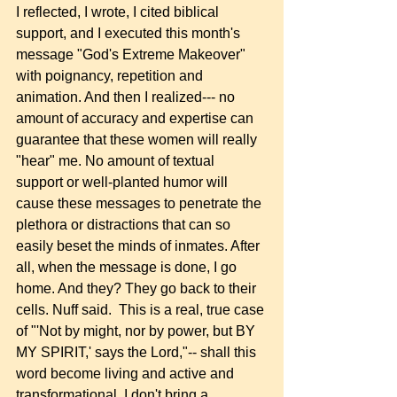
I reflected, I wrote, I cited biblical 
support, and I executed this month's 
message "God's Extreme Makeover" 
with poignancy, repetition and 
animation. And then I realized--- no 
amount of accuracy and expertise can 
guarantee that these women will really 
"hear" me. No amount of textual 
support or well-planted humor will 
cause these messages to penetrate the 
plethora or distractions that can so 
easily beset the minds of inmates. After 
all, when the message is done, I go 
home. And they? They go back to their 
cells. Nuff said.  This is a real, true case 
of "'Not by might, nor by power, but BY 
MY SPIRIT,' says the Lord,"-- shall this 
word become living and active and 
transformational. I don't bring a 